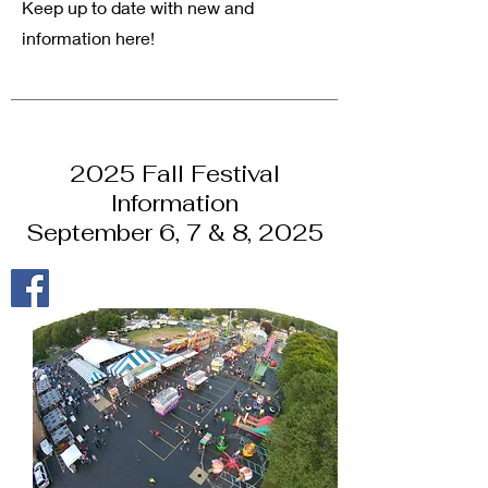
Keep up to date with new and
information here!
2025 Fall Festival
Information
September 6, 7 & 8, 2025