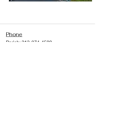
Phone
Parish:
313-274-4500
School:
313-274-5320
Fax:
313-562-2821
Address
6466 N Evangeline
Dearborn Heights, MI 48127
Follow Us