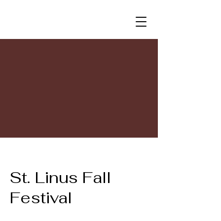
St. Linus Fall
Festival